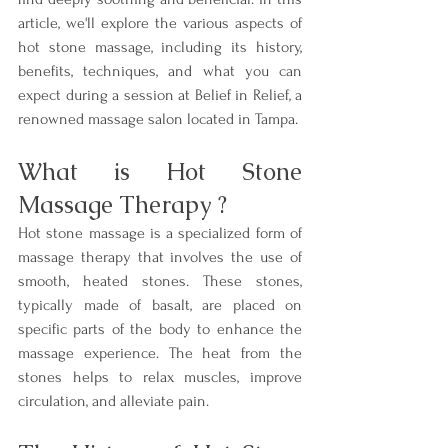
article, we'll explore the various aspects of 
hot stone massage, including its history, 
benefits, techniques, and what you can 
expect during a session at Belief in Relief, a 
renowned massage salon located in Tampa.
What is Hot Stone 
Massage Therapy ?
Hot stone massage is a specialized form of 
massage therapy that involves the use of 
smooth, heated stones. These stones, 
typically made of basalt, are placed on 
specific parts of the body to enhance the 
massage experience. The heat from the 
stones helps to relax muscles, improve 
circulation, and alleviate pain.