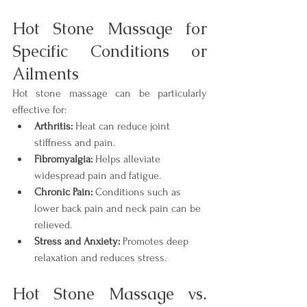
Hot Stone Massage for 
Specific Conditions or 
Ailments
Hot stone massage can be particularly 
effective for:
Arthritis:
 Heat can reduce joint 
stiffness and pain.
Fibromyalgia:
 Helps alleviate 
widespread pain and fatigue.
Chronic Pain:
 Conditions such as 
lower back pain and neck pain can be 
relieved.
Stress and Anxiety:
 Promotes deep 
relaxation and reduces stress.
Hot Stone Massage vs. 