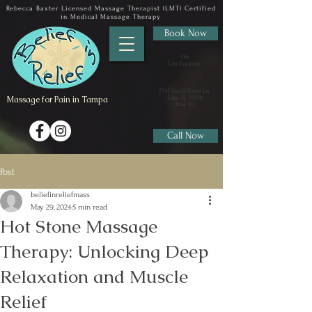
Rebecca Baxter Licensed Massage Therapist (LMT) Certified
in Medical Massage Therapy
Book Now
Our
Lutz Location :
2541 Green Forest Ln,
Massage for Pain in Tampa
Lutz, FL 33558
​Bldg 101
Call Now
Post
beliefinreliefmass
May 29, 2024
5 min read
Hot Stone Massage
Therapy: Unlocking Deep
Relaxation and Muscle
Relief