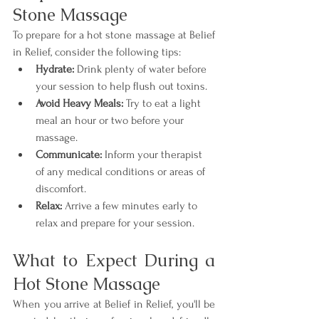
Stone Massage
To prepare for a hot stone massage at Belief 
in Relief, consider the following tips:
Hydrate:
 Drink plenty of water before 
your session to help flush out toxins.
Avoid Heavy Meals:
 Try to eat a light 
meal an hour or two before your 
massage.
Communicate:
 Inform your therapist 
of any medical conditions or areas of 
discomfort.
Relax:
 Arrive a few minutes early to 
relax and prepare for your session.
What to Expect During a 
Hot Stone Massage
When you arrive at Belief in Relief, you'll be 