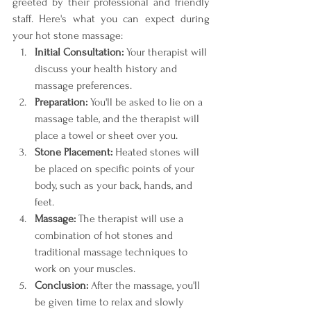
greeted by their professional and friendly 
staff. Here's what you can expect during 
your hot stone massage:
Initial Consultation:
 Your therapist will 
discuss your health history and 
massage preferences.
Preparation:
 You'll be asked to lie on a 
massage table, and the therapist will 
place a towel or sheet over you.
Stone Placement:
 Heated stones will 
be placed on specific points of your 
body, such as your back, hands, and 
feet.
Massage:
 The therapist will use a 
combination of hot stones and 
traditional massage techniques to 
work on your muscles.
Conclusion:
 After the massage, you'll 
be given time to relax and slowly 