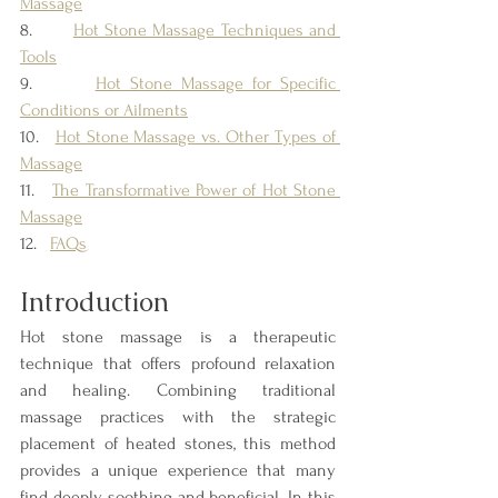
Massage
8.       
Hot Stone Massage Techniques and 
Tools
9.       
Hot Stone Massage for Specific 
Conditions or Ailments
10.   
Hot Stone Massage vs. Other Types of 
Massage
11.   
The Transformative Power of Hot Stone 
Massage
12.   
FAQs
Introduction
Hot stone massage is a therapeutic 
technique that offers profound relaxation 
and healing. Combining traditional 
massage practices with the strategic 
placement of heated stones, this method 
provides a unique experience that many 
find deeply soothing and beneficial. In this 