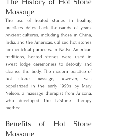
The History of Hot Stone 
Massage
The use of heated stones in healing 
practices dates back thousands of years. 
Ancient cultures, including those in China, 
India, and the Americas, utilized hot stones 
for medicinal purposes. In Native American 
traditions, heated stones were used in 
sweat lodge ceremonies to detoxify and 
cleanse the body. The modern practice of 
hot stone massage, however, was 
popularized in the early 1990s by Mary 
Nelson, a massage therapist from Arizona, 
who developed the LaStone Therapy 
method.
Benefits of Hot Stone 
Massage