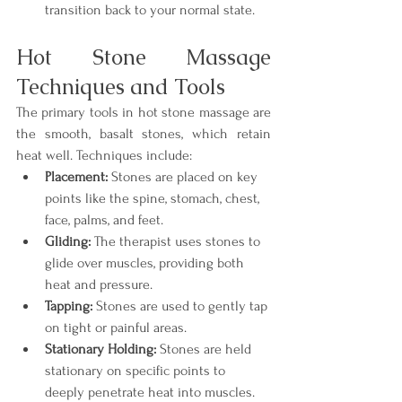
transition back to your normal state.
Hot Stone Massage 
Techniques and Tools
The primary tools in hot stone massage are 
the smooth, basalt stones, which retain 
heat well. Techniques include:
Placement:
 Stones are placed on key 
points like the spine, stomach, chest, 
face, palms, and feet.
Gliding:
 The therapist uses stones to 
glide over muscles, providing both 
heat and pressure.
Tapping:
 Stones are used to gently tap 
on tight or painful areas.
Stationary Holding:
 Stones are held 
stationary on specific points to 
deeply penetrate heat into muscles.