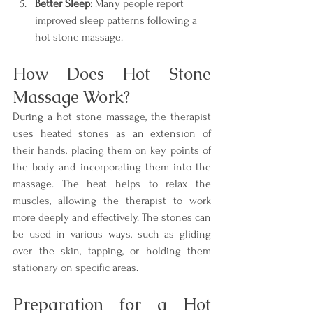
Better Sleep:
 Many people report 
improved sleep patterns following a 
hot stone massage.
How Does Hot Stone 
Massage Work?
During a hot stone massage, the therapist 
uses heated stones as an extension of 
their hands, placing them on key points of 
the body and incorporating them into the 
massage. The heat helps to relax the 
muscles, allowing the therapist to work 
more deeply and effectively. The stones can 
be used in various ways, such as gliding 
over the skin, tapping, or holding them 
stationary on specific areas.
Preparation for a Hot 