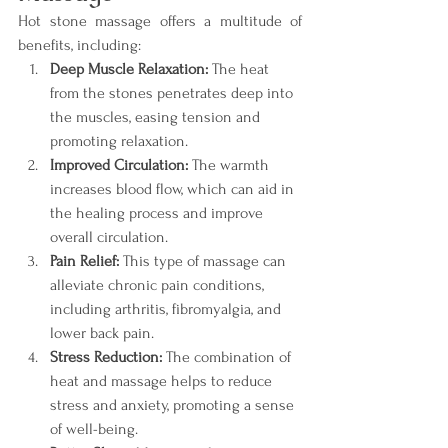
Hot stone massage offers a multitude of 
benefits, including:
Deep Muscle Relaxation:
 The heat 
from the stones penetrates deep into 
the muscles, easing tension and 
promoting relaxation.
Improved Circulation:
 The warmth 
increases blood flow, which can aid in 
the healing process and improve 
overall circulation.
Pain Relief:
 This type of massage can 
alleviate chronic pain conditions, 
including arthritis, fibromyalgia, and 
lower back pain.
Stress Reduction:
 The combination of 
heat and massage helps to reduce 
stress and anxiety, promoting a sense 
of well-being.