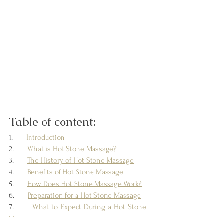
Table of content:
1.       
Introduction
2.       
What is Hot Stone Massage?
3.       
The History of Hot Stone Massage
4.       
Benefits of Hot Stone Massage
5.       
How Does Hot Stone Massage Work?
6.       
Preparation for a Hot Stone Massage
7.       
What to Expect During a Hot Stone 