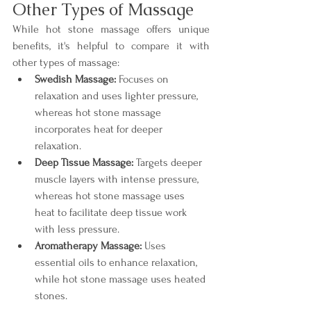
Other Types of Massage
While hot stone massage offers unique 
benefits, it's helpful to compare it with 
other types of massage:
Swedish Massage:
 Focuses on 
relaxation and uses lighter pressure, 
whereas hot stone massage 
incorporates heat for deeper 
relaxation.
Deep Tissue Massage:
 Targets deeper 
muscle layers with intense pressure, 
whereas hot stone massage uses 
heat to facilitate deep tissue work 
with less pressure.
Aromatherapy Massage:
 Uses 
essential oils to enhance relaxation, 
while hot stone massage uses heated 
stones.